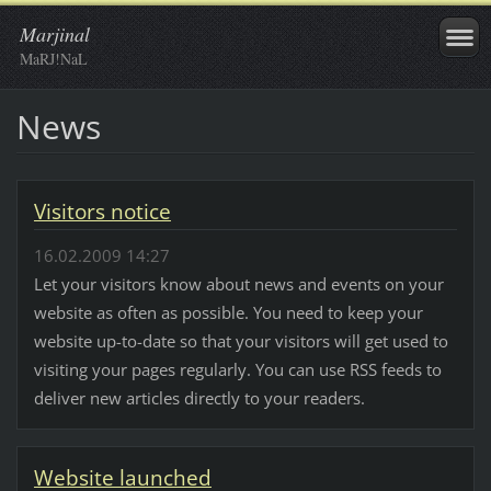
Marjinal
MaRJ!NaL
News
Visitors notice
16.02.2009 14:27
Let your visitors know about news and events on your
website as often as possible. You need to keep your
website up-to-date so that your visitors will get used to
visiting your pages regularly. You can use RSS feeds to
deliver new articles directly to your readers.
Website launched