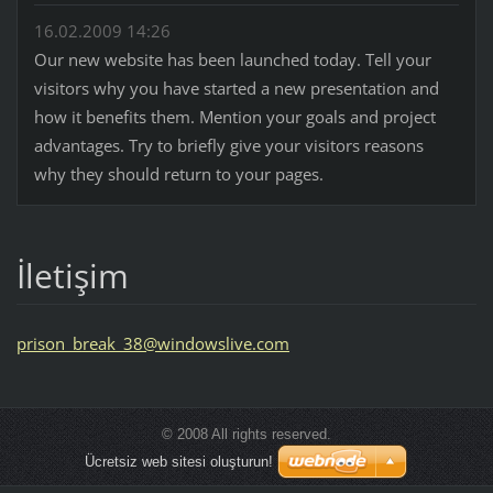
16.02.2009 14:26
Our new website has been launched today. Tell your
visitors why you have started a new presentation and
how it benefits them. Mention your goals and project
advantages. Try to briefly give your visitors reasons
why they should return to your pages.
İletişim
prison_b
reak_38@
windowsl
ive.com
© 2008 All rights reserved.
Ücretsiz web sitesi oluşturun!